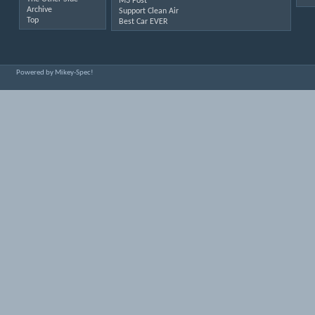
M3 Post
Archive
Support Clean Air
Top
Best Car EVER
Powered by Mikey-Spec!