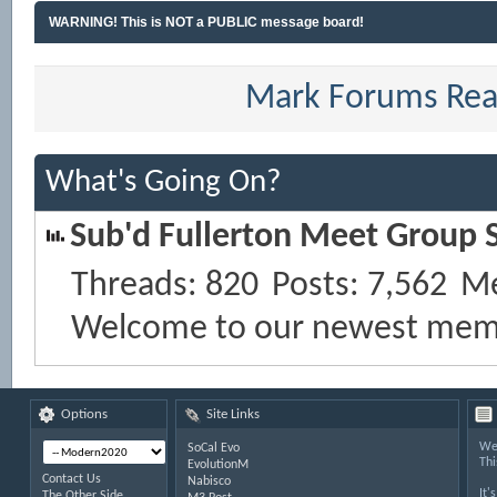
WARNING! This is NOT a PUBLIC message board!
Mark Forums Re
What's Going On?
Sub'd Fullerton Meet Group S
Threads
820
Posts
7,562
M
Welcome to our newest mem
Options
Site Links
Wel
SoCal Evo
Thi
EvolutionM
Contact Us
Nabisco
It'
The Other Side