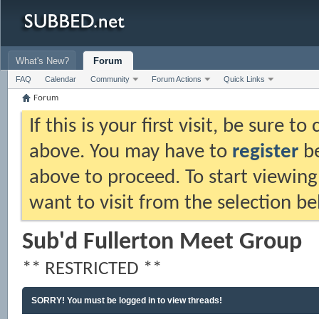
What's New?
Forum
FAQ
Calendar
Community
Forum Actions
Quick Links
Forum
If this is your first visit, be sure t
above. You may have to
register
be
above to proceed. To start viewing
want to visit from the selection be
Sub'd Fullerton Meet Group
** RESTRICTED **
SORRY! You must be logged in to view threads!