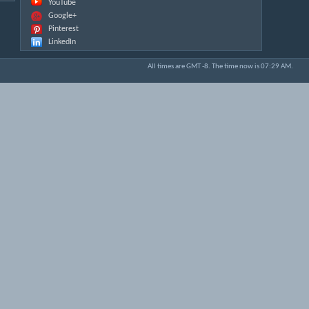
YouTube
Google+
Pinterest
LinkedIn
All times are GMT -8. The time now is
07:29 AM
.