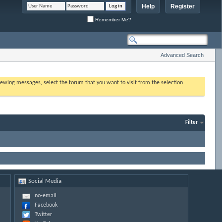
Help
Register
Remember Me?
Advanced Search
 viewing messages, select the forum that you want to visit from the selection
Filter
Social Media
no-email
Facebook
Twitter