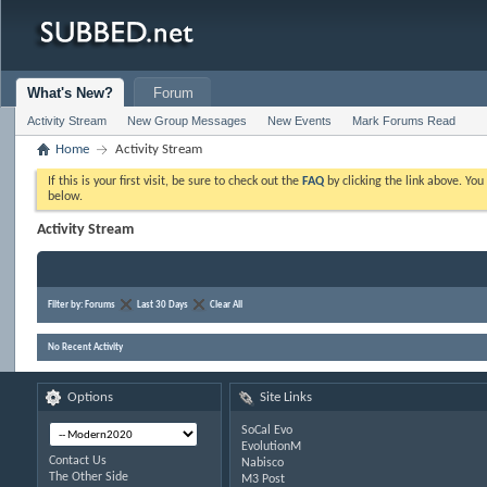
What's New?
Forum
Activity Stream
New Group Messages
New Events
Mark Forums Read
Home
Activity Stream
If this is your first visit, be sure to check out the
FAQ
by clicking the link above. Yo
below.
Activity Stream
Filter by:
Forums
Last 30 Days
Clear All
No Recent Activity
Options
Site Links
SoCal Evo
EvolutionM
Contact Us
Nabisco
The Other Side
M3 Post