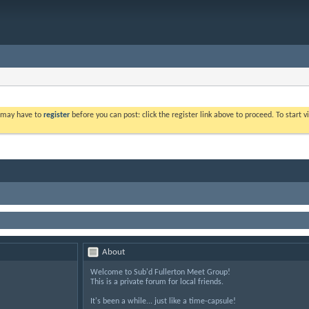
u may have to
register
before you can post: click the register link above to proceed. To start
About
Welcome to Sub'd Fullerton Meet Group!
This is a private forum for local friends.
It's been a while... just like a time-capsule!