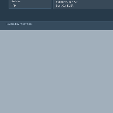
Archive
Support Clean Air
Top
Best Car EVER
Powered by Mikey-Spec!