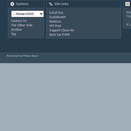
Options
Site Links
Wel
SoCal Evo
Thi
EvolutionM
Contact Us
Nabisco
It'
The Other Side
M3 Post
Archive
Support Clean Air
Top
Best Car EVER
Powered by Mikey-Spec!