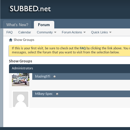
What's New?
Forum
FAQ
Calendar
Community
Forum Actions
Quick Links
Show Groups
If this is your first visit, be sure to check out the
FAQ
by clicking the link above. Yo
messages, select the forum that you want to visit from the selection below.
Show Groups
Administrators
blazingSTi
Mikey-Spec