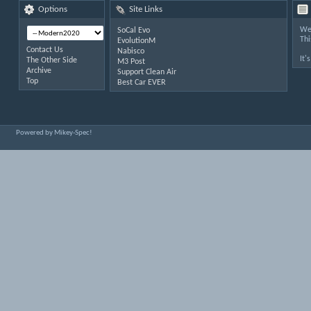
Options
Site Links
Wel
SoCal Evo
Thi
EvolutionM
Contact Us
Nabisco
It'
The Other Side
M3 Post
Archive
Support Clean Air
Top
Best Car EVER
Powered by Mikey-Spec!