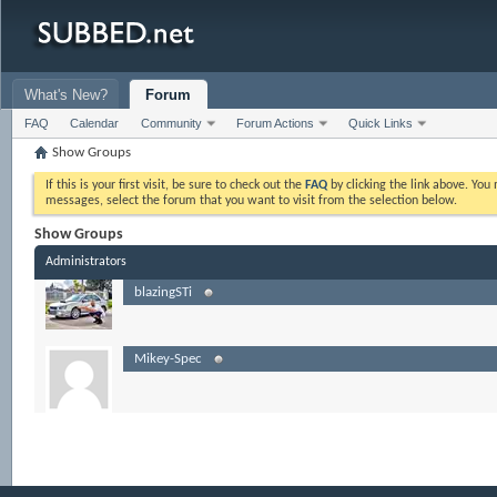
What's New?
Forum
FAQ
Calendar
Community
Forum Actions
Quick Links
Show Groups
If this is your first visit, be sure to check out the
FAQ
by clicking the link above. Yo
messages, select the forum that you want to visit from the selection below.
Show Groups
Administrators
blazingSTi
Mikey-Spec