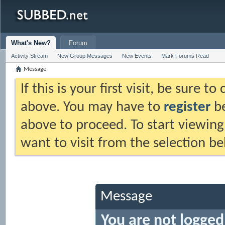
What's New?
Forum
Activity Stream
New Group Messages
New Events
Mark Forums Read
Message
If this is your first visit, be sure t
above. You may have to
register
be
above to proceed. To start viewing
want to visit from the selection be
Message
You are not logged