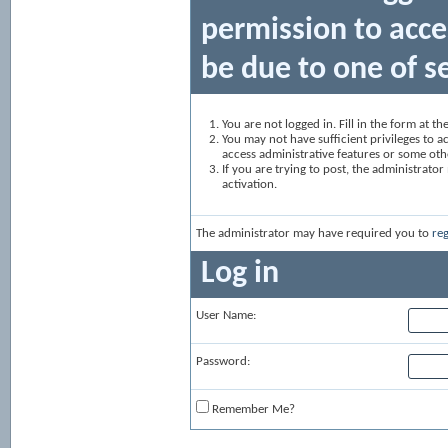
permission to acce
be due to one of s
You are not logged in. Fill in the form at t
You may not have sufficient privileges to ac
access administrative features or some oth
If you are trying to post, the administrato
activation.
The administrator may have required you to
reg
Log in
User Name:
Password:
Remember Me?