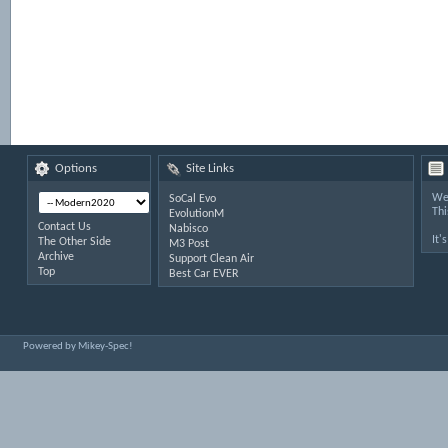
Options
Site Links
Wel
SoCal Evo
Thi
EvolutionM
Contact Us
Nabisco
It'
The Other Side
M3 Post
Archive
Support Clean Air
Top
Best Car EVER
Powered by Mikey-Spec!