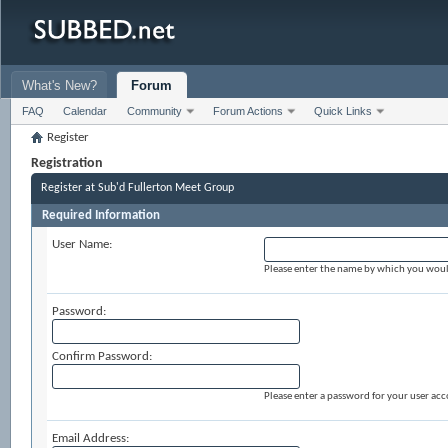
What's New?
Forum
FAQ
Calendar
Community
Forum Actions
Quick Links
Register
Registration
Register at Sub'd Fullerton Meet Group
Required Information
User Name:
Please enter the name by which you would 
Password:
Confirm Password:
Please enter a password for your user acc
Email Address: