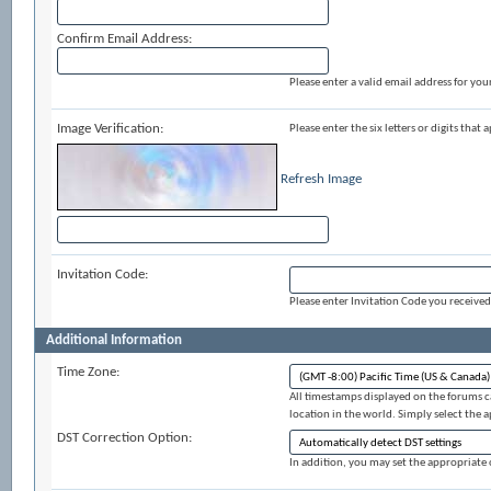
Confirm Email Address:
Please enter a valid email address for your
Image Verification:
Please enter the six letters or digits that
Refresh Image
Invitation Code:
Please enter Invitation Code you received
Additional Information
Time Zone:
All timestamps displayed on the forums c
location in the world. Simply select the 
DST Correction Option:
In addition, you may set the appropriate o