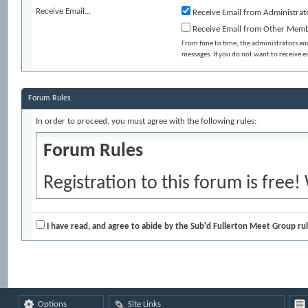
Receive Email...
Receive Email from Administrat
Receive Email from Other Mem
From time to time, the administrators a
messages. If you do not want to receive 
Forum Rules
In order to proceed, you must agree with the following rules:
Forum Rules
Registration to this forum is free!
and policies detailed below. If you
agree' checkbox and press the 'Co
I have read, and agree to abide by the Sub'd Fullerton Meet Group rul
would like to cancel the registrati
index.
Options
Site Links