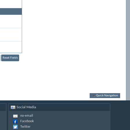
Quick Navigation
Social Media
no-email
Facebook
Twitter