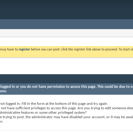
u may have to
register
before you can post: click the register link above to proceed. To start
logged in or you do not have permission to access this page. This could be due to o
sons:
not logged in. Fill in the form at the bottom of this page and try again.
not have sufficient privileges to access this page. Are you trying to edit someone else
dministrative features or some other privileged system?
re trying to post, the administrator may have disabled your account, or it may be awai
on.