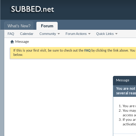
What's New?
Forum
FAQ
Calendar
Community
Forum Actions
Quick Links
Message
If this is your first visit, be sure to check out the
FAQ
by clicking the link above. Yo
below.
Message
You are not 
several rea
You are 
You may 
access a
If you a
activati