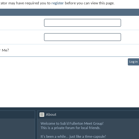
rator may have required you to
register
before you can view this page.
r Me?
About
Welcome to Sub'd Fullerton Meet Group!
This is a private forum for local friends.
It's been a while... just like a time-capsule!