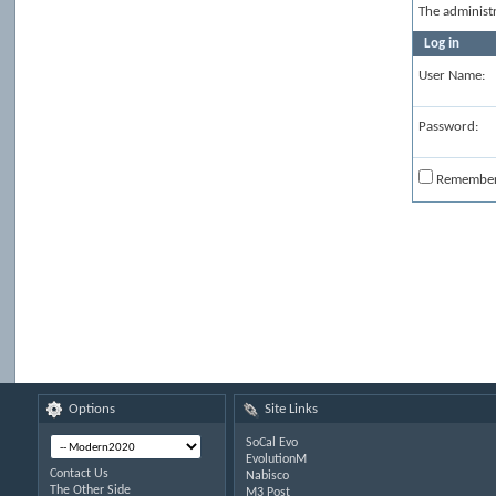
The administ
Log in
User Name:
Password:
Remembe
Options
Site Links
SoCal Evo
EvolutionM
Contact Us
Nabisco
The Other Side
M3 Post