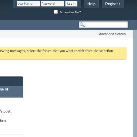
Help
Register
Remember Me?
Advanced Search
 viewing messages, select the forum that you want to visit from the selection
ne of
's post,
ting