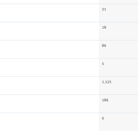
21
18
86
5
1,125
186
0