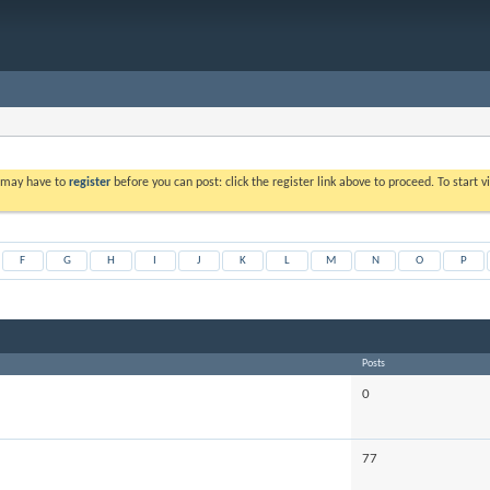
u may have to
register
before you can post: click the register link above to proceed. To start
F
G
H
I
J
K
L
M
N
O
P
Posts
0
77