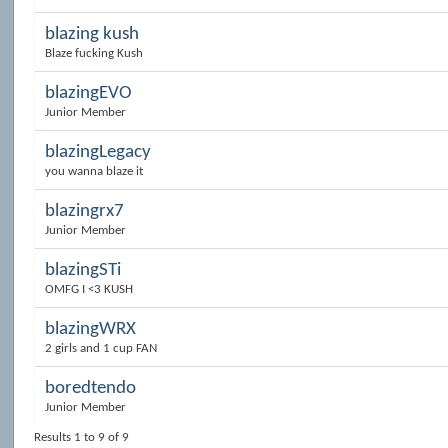
blazing kush
Blaze fucking Kush
blazingEVO
Junior Member
blazingLegacy
you wanna blaze it
blazingrx7
Junior Member
blazingSTi
OMFG I <3 KUSH
blazingWRX
2 girls and 1 cup FAN
boredtendo
Junior Member
Results 1 to 9 of 9