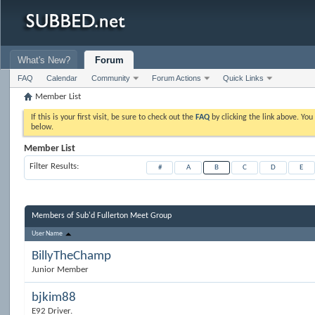
What's New?
Forum
FAQ
Calendar
Community
Forum Actions
Quick Links
Member List
If this is your first visit, be sure to check out the
FAQ
by clicking the link above. Yo
below.
Member List
Filter Results
#
A
B
C
D
E
Members of Sub'd Fullerton Meet Group
User Name
BillyTheChamp
Junior Member
bjkim88
E92 Driver.