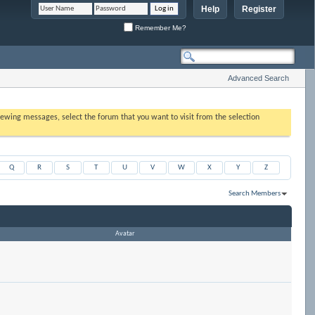
Help
Register
Remember Me?
Advanced Search
 viewing messages, select the forum that you want to visit from the selection
Q
R
S
T
U
V
W
X
Y
Z
Search Members
Results 1 to 9 of 9
Search took
0.00
seconds.
Avatar