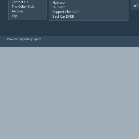
Contact Us
Nabisco
It'
The Other Side
M3 Post
Archive
Support Clean Air
Top
Best Car EVER
Powered by Mikey-Spec!