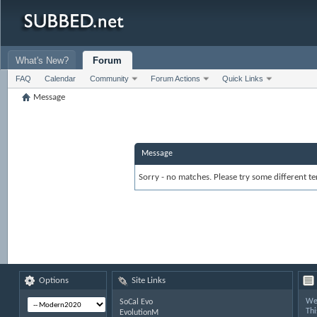
What's New?
Forum
FAQ
Calendar
Community
Forum Actions
Quick Links
Message
Message
Sorry - no matches. Please try some different te
Options
Site Links
Wel
SoCal Evo
Thi
EvolutionM