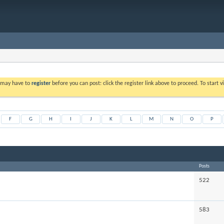
u may have to
register
before you can post: click the register link above to proceed. To start
F
G
H
I
J
K
L
M
N
O
P
Posts
522
583