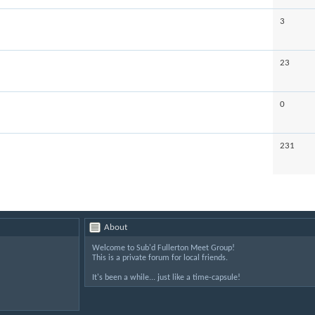
3
23
0
231
About
Welcome to Sub'd Fullerton Meet Group!
This is a private forum for local friends.
It's been a while... just like a time-capsule!