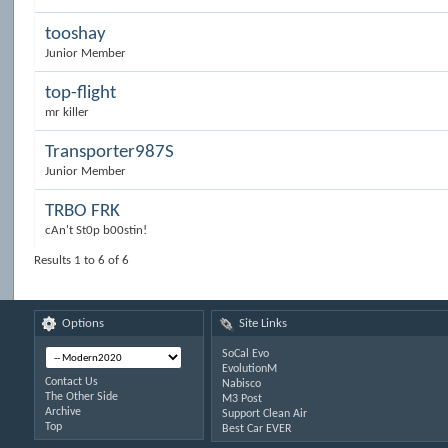
tooshay
Junior Member
top-flight
mr killer
Transporter987S
Junior Member
TRBO FRK
cAn't St0p b00stin!
Results 1 to 6 of 6
Options
Site Links
SoCal Evo
EvolutionM
Contact Us
Nabisco
The Other Side
M3 Post
Archive
Support Clean Air
Top
Best Car EVER