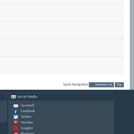
Quick Navigation
Member List
Top
Social Media
no-email
Facebook
Twitter
YouTube
Google+