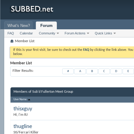
What's New?
Forum
FAQ
Calendar
Community
Forum Actions
Quick Links
Member List
If this is your first visit, be sure to check out the
FAQ
by clicking the link above. Yo
below.
Member List
Filter Results
#
A
B
C
D
E
Members of Sub'd Fullerton Meet Group
User Name
thisxguy
Hi, i'm RJ
thugline
Sti/Ferrari Killer