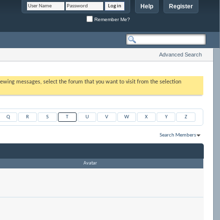
Help
Register
Remember Me?
Advanced Search
 viewing messages, select the forum that you want to visit from the selection
Q
R
S
T
U
V
W
X
Y
Z
Search Members
Results 1 to 6 of 6
Search took
0.00
seconds.
Avatar