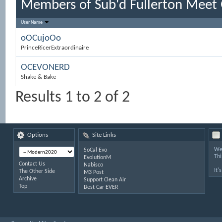
Members of Sub'd Fullerton Meet
User Name
oOCujoOo
PrinceRicerExtraordinaire
OCEVONERD
Shake & Bake
Results 1 to 2 of 2
Options
Site Links
Wel
SoCal Evo
Thi
EvolutionM
Contact Us
Nabisco
It'
The Other Side
M3 Post
Archive
Support Clean Air
Top
Best Car EVER