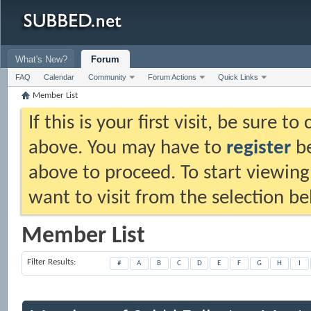
What's New?
Forum
FAQ
Calendar
Community
Forum Actions
Quick Links
Member List
If this is your first visit, be sure t
above. You may have to
register
be
above to proceed. To start viewing
want to visit from the selection be
Member List
Filter Results
#
A
B
C
D
E
F
G
H
I